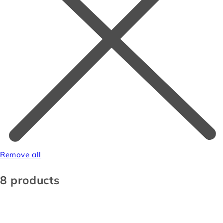
Remove all
8 products