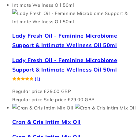
Lady Fresh Oil - Feminine Microbiome
Support & Intimate Wellness Oil 50ml
Lady Fresh Oil - Feminine Microbiome
Support & Intimate Wellness Oil 50ml
(1)
Regular price
£29.00 GBP
Regular price
Sale price
£29.00 GBP
Cran & Cris Intim Mix Oil
Cran & Cris Intim Mix Oil