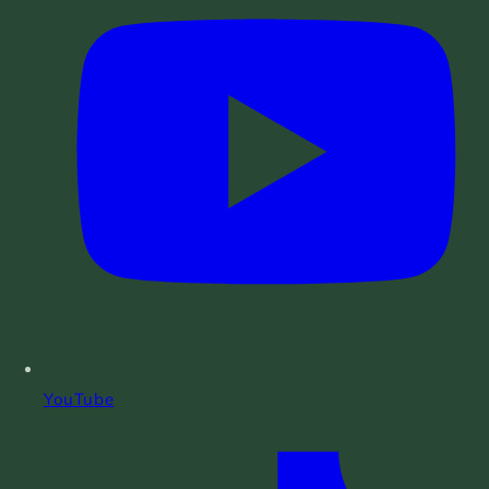
YouTube