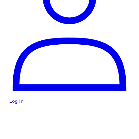
Log in