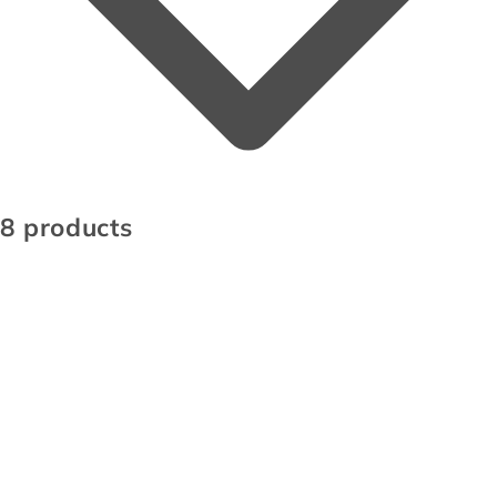
8 products