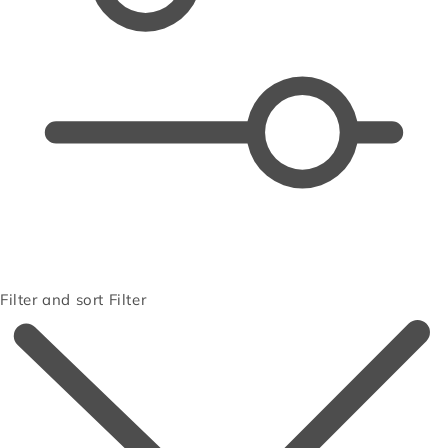
Filter and sort
Filter