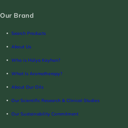
Our Brand
Search Products
About Us
Who is Hülya Kayhan?
What Is Aromatherapy?
About Our Oils
Our Scientific Research & Clinical Studies
Our Sustainability Commitment