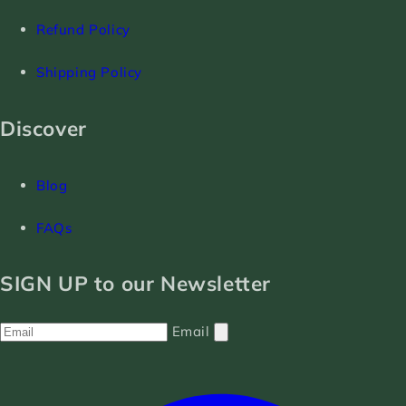
Refund Policy
Shipping Policy
Discover
Blog
FAQs
SIGN UP to our Newsletter
Email