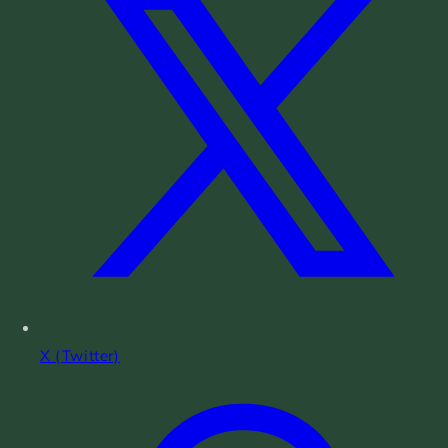
X (Twitter)