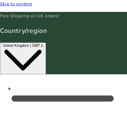
Skip to content
Free Shipping on UK orders!
Country/region
United Kingdom | GBP £