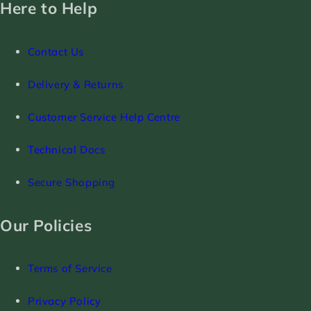
Here to Help
Contact Us
Delivery & Returns
Customer Service Help Centre
Technical Docs
Secure Shopping
Our Policies
Terms of Service
Privacy Policy