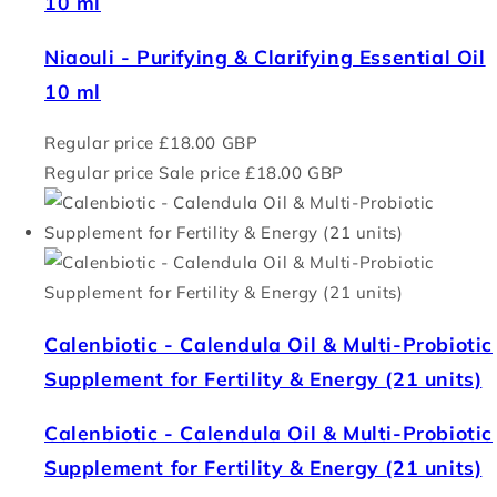
10 ml
Niaouli - Purifying & Clarifying Essential Oil
10 ml
Regular price
£18.00 GBP
Regular price
Sale price
£18.00 GBP
Calenbiotic - Calendula Oil & Multi-Probiotic
Supplement for Fertility & Energy (21 units)
Calenbiotic - Calendula Oil & Multi-Probiotic
Supplement for Fertility & Energy (21 units)