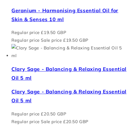
Geranium - Harmonising Essential Oil for
Skin & Senses 10 ml
Regular price
£19.50 GBP
Regular price
Sale price
£19.50 GBP
Clary Sage - Balancing & Relaxing Essential
Oil 5 ml
Clary Sage - Balancing & Relaxing Essential
Oil 5 ml
Regular price
£20.50 GBP
Regular price
Sale price
£20.50 GBP