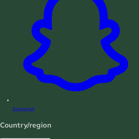
Snapchat
Country/region