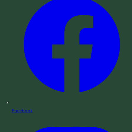
Facebook