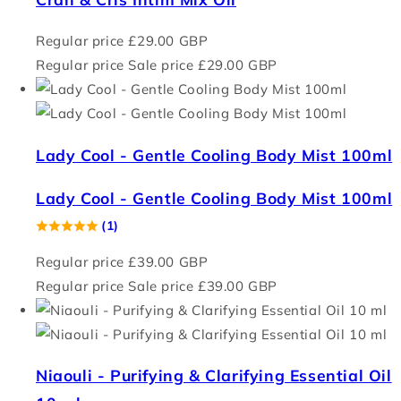
Regular price
£29.00 GBP
Regular price
Sale price
£29.00 GBP
Lady Cool - Gentle Cooling Body Mist 100ml
Lady Cool - Gentle Cooling Body Mist 100ml
(1)
Regular price
£39.00 GBP
Regular price
Sale price
£39.00 GBP
Niaouli - Purifying & Clarifying Essential Oil