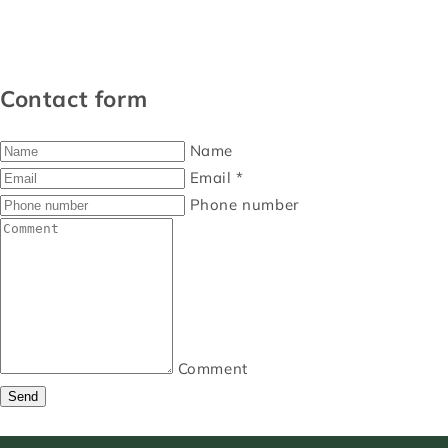
Contact form
Name
Email
*
Phone number
Comment
Send