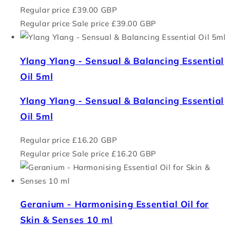
Regular price
£39.00 GBP
Regular price
Sale price
£39.00 GBP
Ylang Ylang - Sensual & Balancing Essential
Oil 5ml
Ylang Ylang - Sensual & Balancing Essential
Oil 5ml
Regular price
£16.20 GBP
Regular price
Sale price
£16.20 GBP
Geranium - Harmonising Essential Oil for
Skin & Senses 10 ml