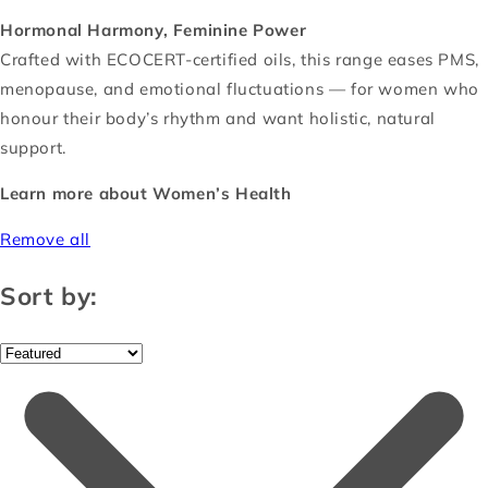
Hormonal Harmony, Feminine Power
Crafted with ECOCERT-certified oils, this range eases PMS,
menopause, and emotional fluctuations — for women who
honour their body’s rhythm and want holistic, natural
support.
Learn more about Women’s Health
Remove all
Sort by: