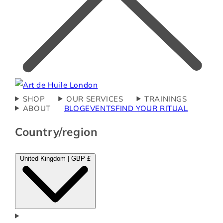
SHOP
OUR SERVICES
TRAININGS
ABOUT
BLOG
EVENTS
FIND YOUR RITUAL
Country/region
United Kingdom | GBP £