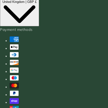
United Kingdom | GBP £
Payment methods