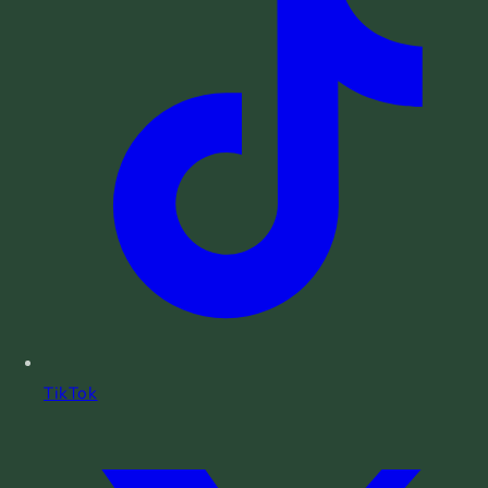
TikTok