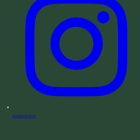
Instagram