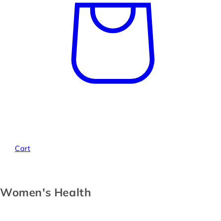
Cart
Women's Health