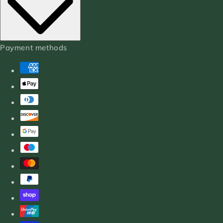
Payment methods