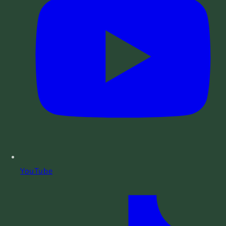
YouTube