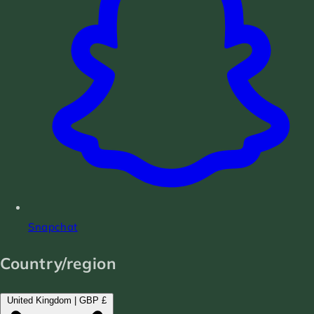
Snapchat
Country/region
United Kingdom | GBP £