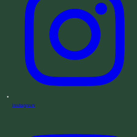
Instagram