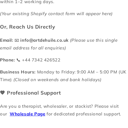
within 1–2 working days.
(Your existing Shopify contact form will appear here)
Or, Reach Us Directly
Email:
📧
info@artdehuile.co.uk
(Please use this single
email address for all enquiries)
Phone:
📞 +44 7342 426522
Business Hours:
Monday to Friday: 9:00 AM – 5:00 PM (UK
Time)
(Closed on weekends and bank holidays)
💙 Professional Support
Are you a therapist, wholesaler, or stockist? Please visit
our
Wholesale Page
for dedicated professional support.