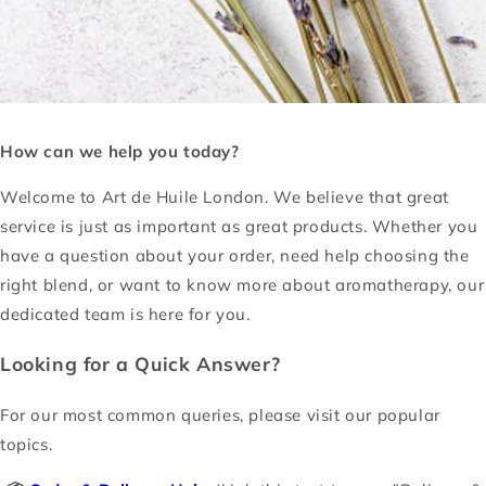
How can we help you today?
Welcome to Art de Huile London. We believe that great
service is just as important as great products. Whether you
have a question about your order, need help choosing the
right blend, or want to know more about aromatherapy, our
dedicated team is here for you.
Looking for a Quick Answer?
For our most common queries, please visit our popular
topics.