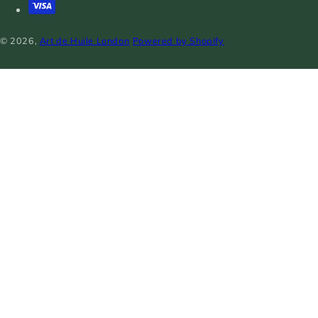
© 2026,
Art de Huile London
Powered by Shopify