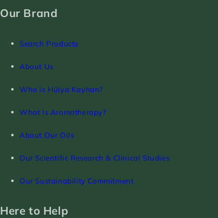
Our Brand
Search Products
About Us
Who is Hülya Kayhan?
What Is Aromatherapy?
About Our Oils
Our Scientific Research & Clinical Studies
Our Sustainability Commitment
Here to Help