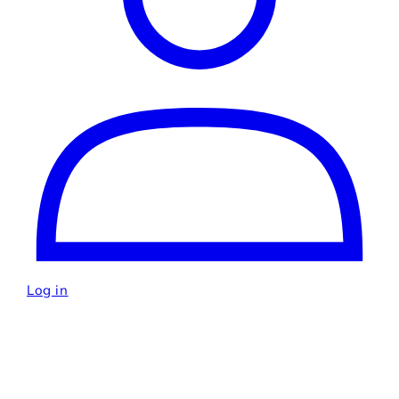
Log in