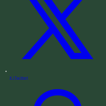
X (Twitter)