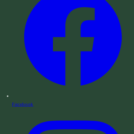
Facebook