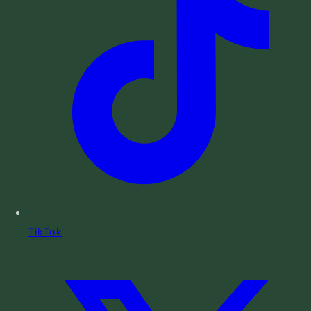
TikTok