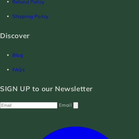
Refund Policy
Shipping Policy
Discover
Blog
FAQs
SIGN UP to our Newsletter
Email