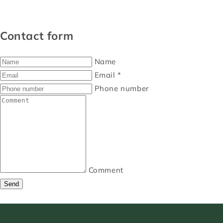
Contact form
Name
Email
*
Phone number
Comment
Send