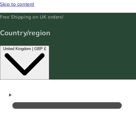
Skip to content
Free Shipping on UK orders!
Country/region
United Kingdom | GBP £