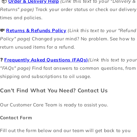
📦
Order & Delivery Help
(Link this text to your "Delivery &
Returns" page)
Track your order status or check our delivery
times and policies.
💸
Returns & Refunds Policy
(Link this text to your "Refund
Policy" page)
Changed your mind? No problem. See how to
return unused items for a refund.
❓
Frequently Asked Questions (FAQs)
(Link this text to your
"FAQs" page)
Find fast answers to common questions, from
shipping and subscriptions to oil usage.
Can't Find What You Need? Contact Us
Our Customer Care Team is ready to assist you.
Contact Form
Fill out the form below and our team will get back to you