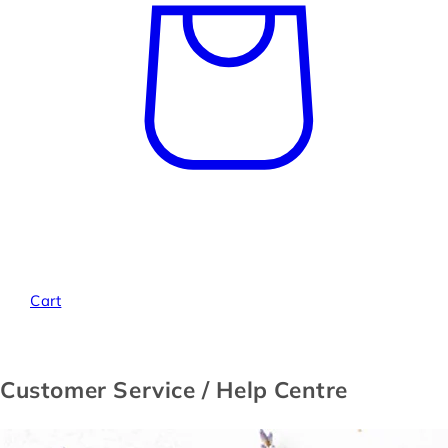
Cart
Customer Service / Help Centre