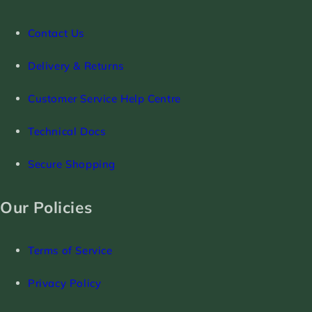
Contact Us
Delivery & Returns
Customer Service Help Centre
Technical Docs
Secure Shopping
Our Policies
Terms of Service
Privacy Policy