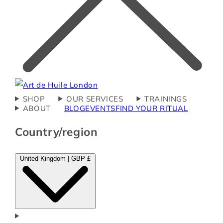
SHOP
OUR SERVICES
TRAININGS
ABOUT
BLOG
EVENTS
FIND YOUR RITUAL
Country/region
United Kingdom | GBP £