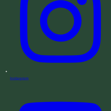
Instagram