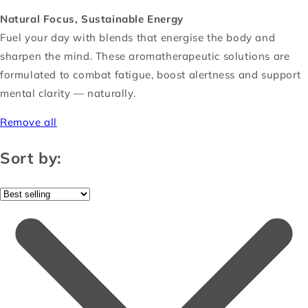
Natural Focus, Sustainable Energy
Fuel your day with blends that energise the body and
sharpen the mind. These aromatherapeutic solutions are
formulated to combat fatigue, boost alertness and support
mental clarity — naturally.
Remove all
Sort by: