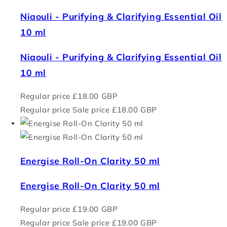
Niaouli - Purifying & Clarifying Essential Oil
10 ml
Niaouli - Purifying & Clarifying Essential Oil
10 ml
Regular price
£18.00 GBP
Regular price
Sale price
£18.00 GBP
Energise Roll-On Clarity 50 ml
Energise Roll-On Clarity 50 ml
Regular price
£19.00 GBP
Regular price
Sale price
£19.00 GBP