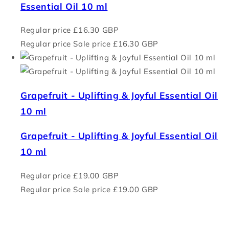
Essential Oil 10 ml
Regular price
£16.30 GBP
Regular price
Sale price
£16.30 GBP
Grapefruit - Uplifting & Joyful Essential Oil
10 ml
Grapefruit - Uplifting & Joyful Essential Oil
10 ml
Regular price
£19.00 GBP
Regular price
Sale price
£19.00 GBP