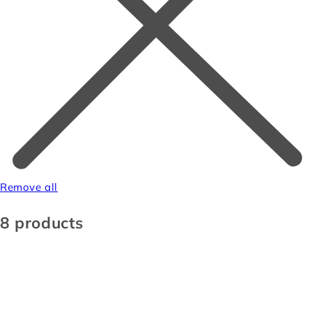
Remove all
8 products