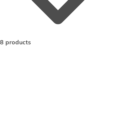
8 products