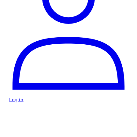
Log in