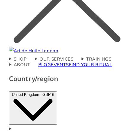
SHOP
OUR SERVICES
TRAININGS
ABOUT
BLOG
EVENTS
FIND YOUR RITUAL
Country/region
United Kingdom | GBP £