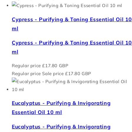
Cypress - Purifying & Toning Essential Oil 1
ml
Cypress - Purifying & Toning Essential Oil 1
ml
Regular price
£17.80 GBP
Regular price
Sale price
£17.80 GBP
Eucalyptus - Purifying & Invigorating
Essential Oil 10 ml
Eucalyptus - Purifying & Invigorating