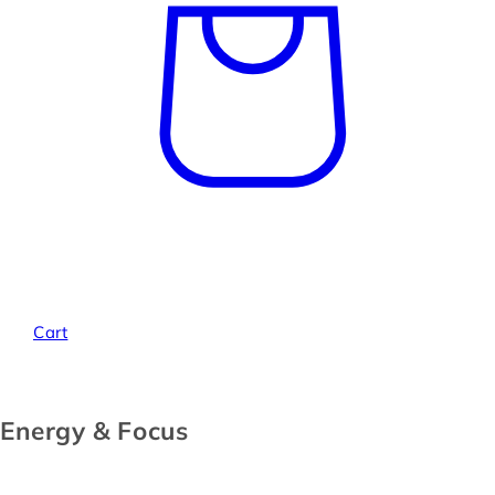
Cart
Energy & Focus