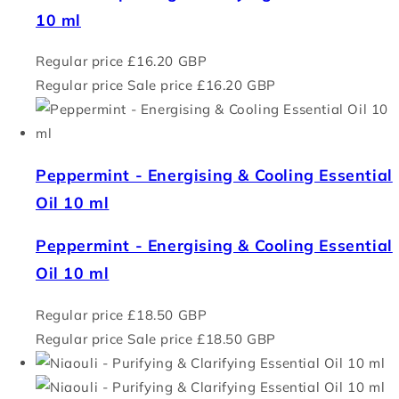
10 ml
Regular price
£16.20 GBP
Regular price
Sale price
£16.20 GBP
Peppermint - Energising & Cooling Essential
Oil 10 ml
Peppermint - Energising & Cooling Essential
Oil 10 ml
Regular price
£18.50 GBP
Regular price
Sale price
£18.50 GBP