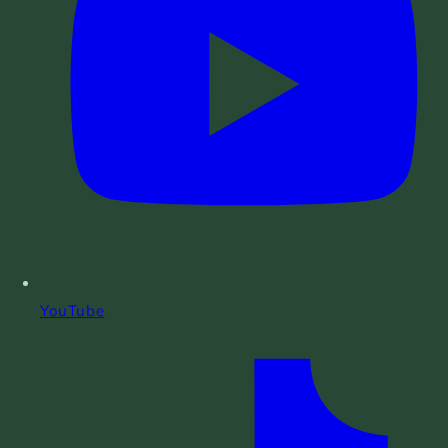
YouTube