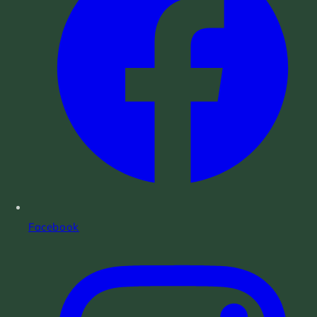
Facebook