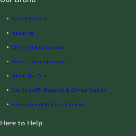
Search Products
About Us
Who is Hülya Kayhan?
What Is Aromatherapy?
About Our Oils
Our Scientific Research & Clinical Studies
Our Sustainability Commitment
Here to Help