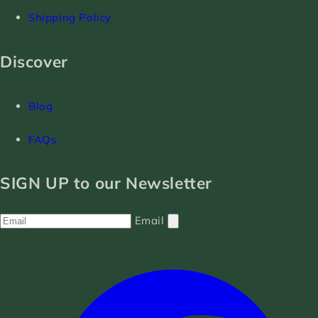
Shipping Policy
Discover
Blog
FAQs
SIGN UP to our Newsletter
Email