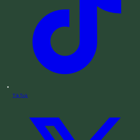
TikTok