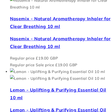
Nosemix - Natural Aromatherapy Inhaler for
Clear Breathing 10 ml
Nosemix - Natural Aromatherapy Inhaler for
Clear Breathing 10 ml
Regular price
£19.00 GBP
Regular price
Sale price
£19.00 GBP
Lemon - Uplifting & Purifying Essential Oil
10 ml
Lemon - Uplifting & Purifying Essential Oil