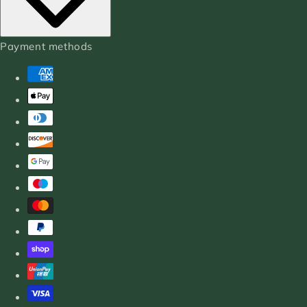
Payment methods