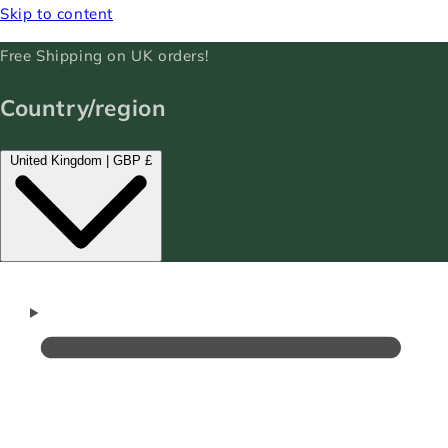
Skip to content
Free Shipping on UK orders!
Country/region
United Kingdom | GBP £