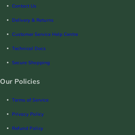
Contact Us
Delivery & Returns
Customer Service Help Centre
Technical Docs
Secure Shopping
Our Policies
Terms of Service
Privacy Policy
Refund Policy