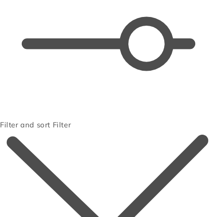
Filter and sort
Filter