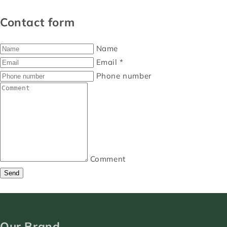
Contact form
Name
Email
*
Phone number
Comment
Send
Our Brand