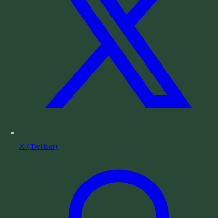
X (Twitter)