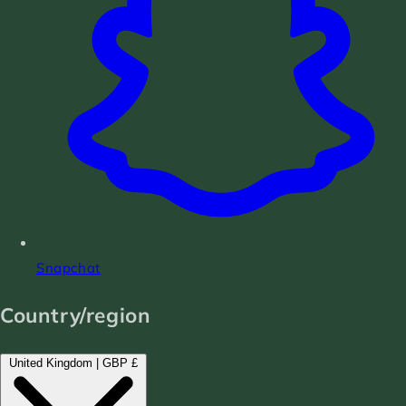
Snapchat
Country/region
United Kingdom | GBP £