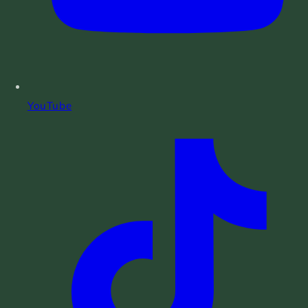
YouTube