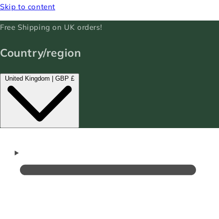
Skip to content
Free Shipping on UK orders!
Country/region
United Kingdom | GBP £