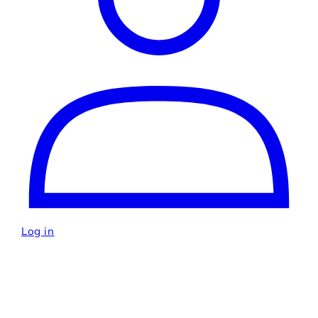
Log in