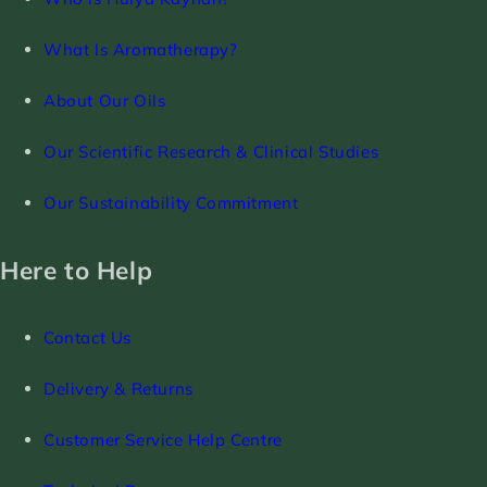
What Is Aromatherapy?
About Our Oils
Our Scientific Research & Clinical Studies
Our Sustainability Commitment
Here to Help
Contact Us
Delivery & Returns
Customer Service Help Centre