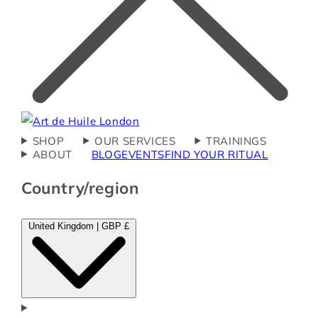
SHOP
OUR SERVICES
TRAININGS
ABOUT
BLOG
EVENTS
FIND YOUR RITUAL
Country/region
United Kingdom | GBP £