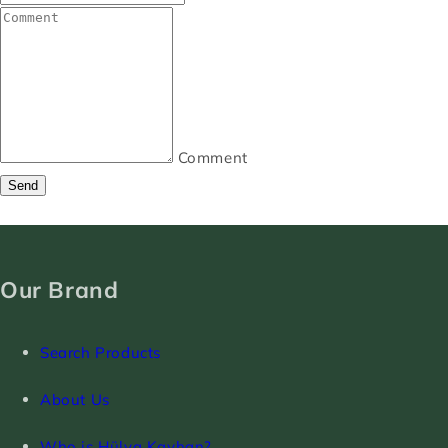
Comment
Send
Our Brand
Search Products
About Us
Who is Hülya Kayhan?