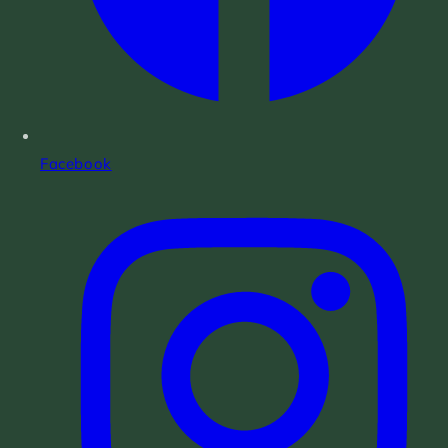
Facebook