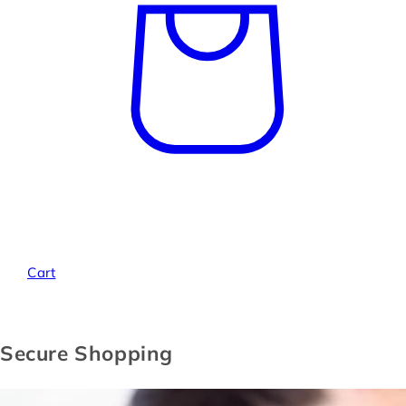
Cart
Secure Shopping