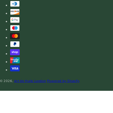
© 2026,
Art de Huile London
Powered by Shopify