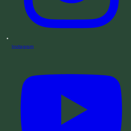
Instagram