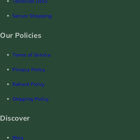
Technical Docs
Secure Shopping
Our Policies
Terms of Service
Privacy Policy
Refund Policy
Shipping Policy
Discover
Blog