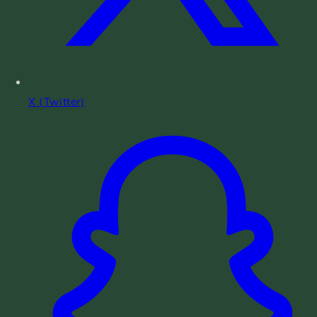
X (Twitter)