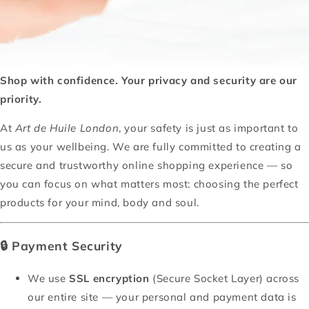
Shop with confidence. Your privacy and security are our
priority.
At
Art de Huile London
, your safety is just as important to
us as your wellbeing. We are fully committed to creating a
secure and trustworthy online shopping experience — so
you can focus on what matters most: choosing the perfect
products for your mind, body and soul.
🔒
Payment Security
We use
SSL encryption
(Secure Socket Layer) across
our entire site — your personal and payment data is