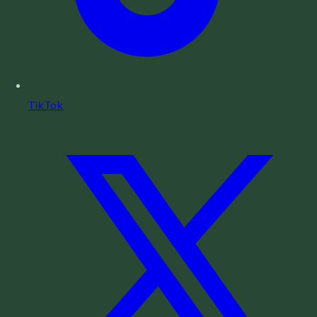
TikTok