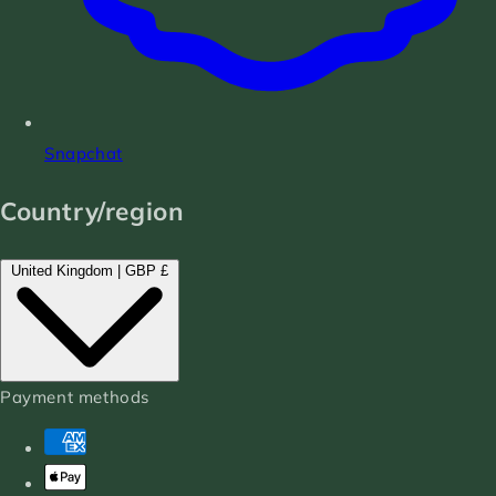
Snapchat
Country/region
United Kingdom | GBP £
Payment methods