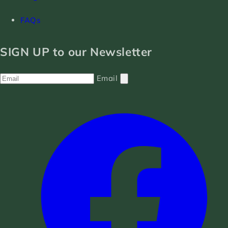
FAQs
SIGN UP to our Newsletter
Email