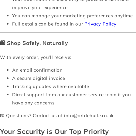
improve your experience
You can manage your marketing preferences anytime
Full details can be found in our
Privacy Policy
🛍️
Shop Safely, Naturally
With every order, you’ll receive:
An email confirmation
A secure digital invoice
Tracking updates where available
Direct support from our customer service team if you
have any concerns
📧 Questions? Contact us at
info@artdehuile.co.uk
Your Security is Our Top Priority