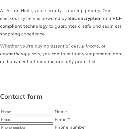
At Art de Huile, your security is our top priority. Our
checkout system is powered by
SSL encryption
and
PCI-
compliant technology
to guarantee a safe and seamless
shopping experience.
Whether you're buying
essential oils
,
skincare
, or
aromatherapy sets
, you can trust that your personal data
and payment information are fully protected.
Contact form
Name
Email
*
Phone number