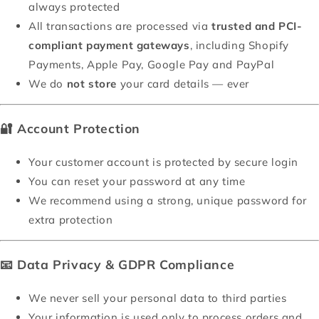
always protected
All transactions are processed via
trusted and PCI-
compliant payment gateways
, including Shopify
Payments, Apple Pay, Google Pay and PayPal
We do
not store
your card details — ever
🔐
Account Protection
Your customer account is protected by secure login
You can reset your password at any time
We recommend using a strong, unique password for
extra protection
📧
Data Privacy & GDPR Compliance
We never sell your personal data to third parties
Your information is used only to process orders and