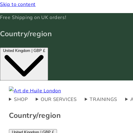
Skip to content
Free Shipping on UK orders!
Country/region
United Kingdom | GBP £
SHOP
OUR SERVICES
TRAININGS
Country/region
United Kingdom | GBP £