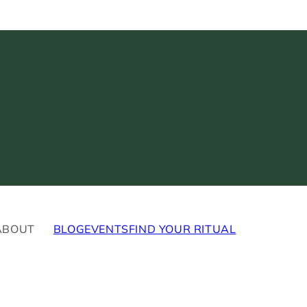
ABOUT
BLOG
EVENTS
FIND YOUR RITUAL