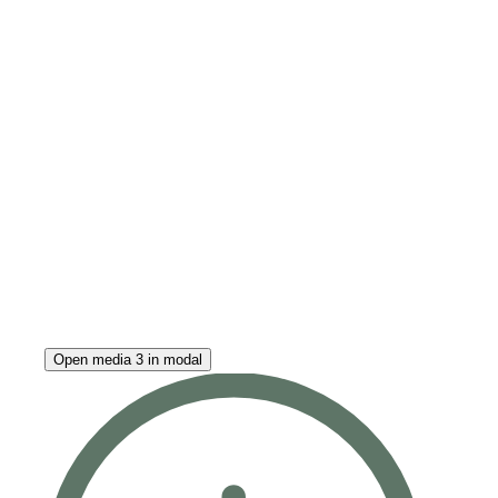
Open media 3 in modal