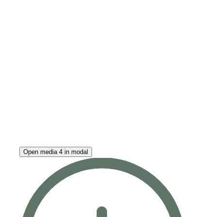
Open media 4 in modal