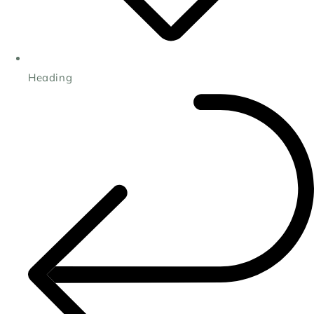
Heading