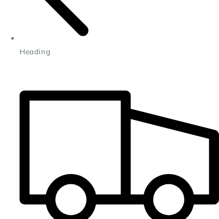
Heading