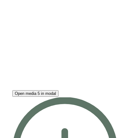
Open media 5 in modal