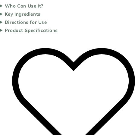
Who Can Use It?
Key Ingredients
Directions for Use
Product Specifications