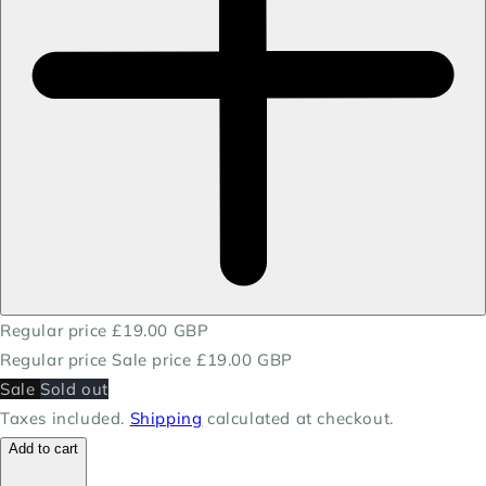
Regular price
£19.00 GBP
Regular price
Sale price
£19.00 GBP
Sale
Sold out
Taxes included.
Shipping
calculated at checkout.
Add to cart