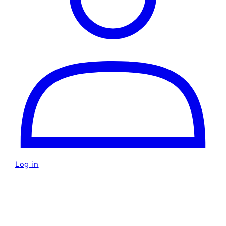
Log in