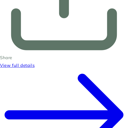
Share
View full details