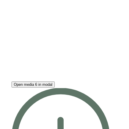
Open media 6 in modal