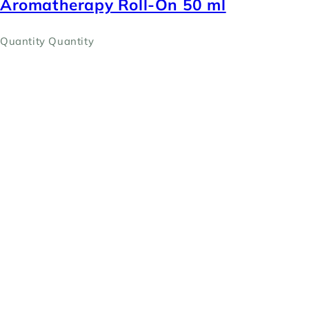
Aromatherapy Roll-On 50 ml
Quantity
Quantity