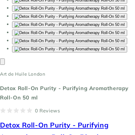
Art de Huile London
Detox Roll-On Purity - Purifying Aromatherapy
Roll-On 50 ml
0 Reviews
Detox Roll-On Purity - Purifying