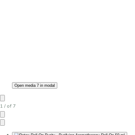
Open media 7 in modal
1
/
of
7