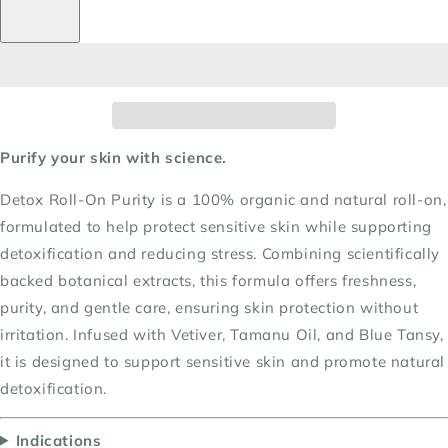
Purify your skin with science.
Detox Roll-On Purity is a 100% organic and natural roll-on,
formulated to help protect sensitive skin while supporting
detoxification and reducing stress. Combining scientifically
backed botanical extracts, this formula offers freshness,
purity, and gentle care, ensuring skin protection without
irritation. Infused with Vetiver, Tamanu Oil, and Blue Tansy,
it is designed to support sensitive skin and promote natural
detoxification.
Indications