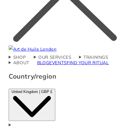
SHOP
OUR SERVICES
TRAININGS
ABOUT
BLOG
EVENTS
FIND YOUR RITUAL
Country/region
United Kingdom | GBP £