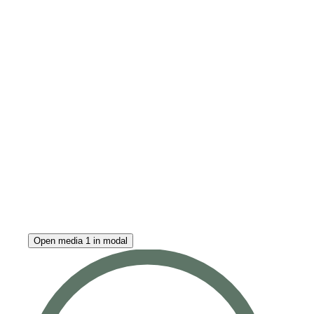
Open media 1 in modal