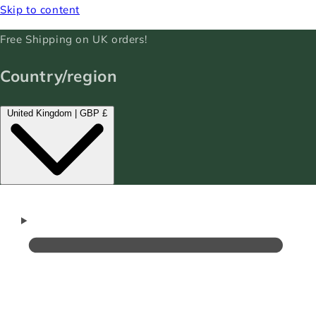
Skip to content
Free Shipping on UK orders!
Country/region
United Kingdom | GBP £