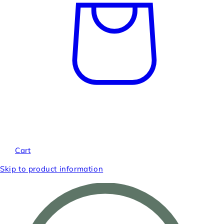
Cart
Skip to product information