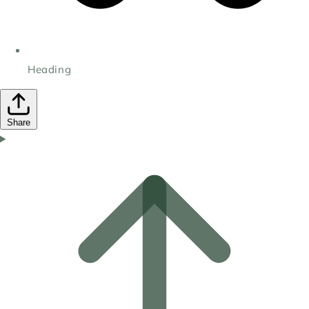
Heading
Share