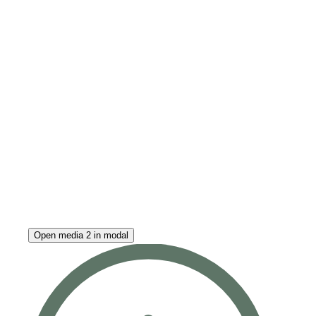
Open media 2 in modal