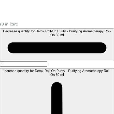
(
0
in cart)
Decrease quantity for Detox Roll-On Purity - Purifying Aromatherapy Roll-
On 50 ml
Increase quantity for Detox Roll-On Purity - Purifying Aromatherapy Roll-
On 50 ml