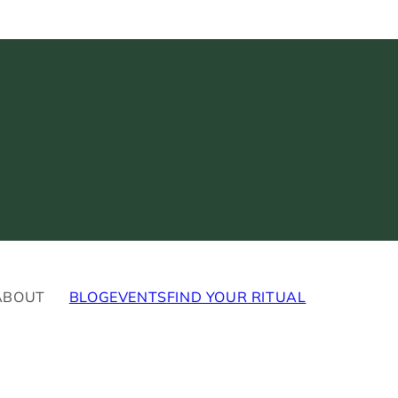
ABOUT
BLOG
EVENTS
FIND YOUR RITUAL