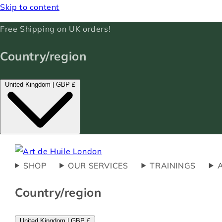
Skip to content
Free Shipping on UK orders!
Country/region
United Kingdom | GBP £
SHOP
OUR SERVICES
TRAININGS
Country/region
United Kingdom | GBP £