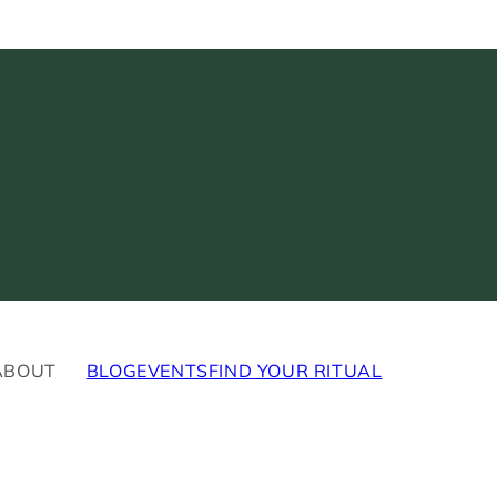
ABOUT
BLOG
EVENTS
FIND YOUR RITUAL