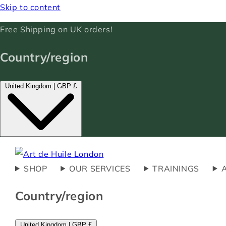
Skip to content
Free Shipping on UK orders!
Country/region
United Kingdom | GBP £
SHOP
OUR SERVICES
TRAININGS
Country/region
United Kingdom | GBP £