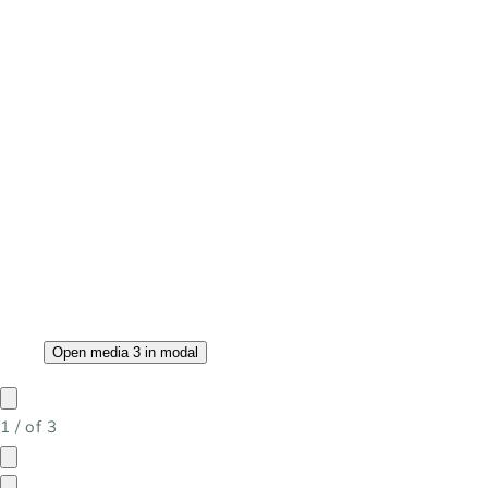
Open media 3 in modal
1
/
of
3