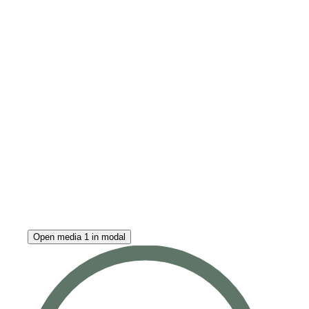
Open media 1 in modal