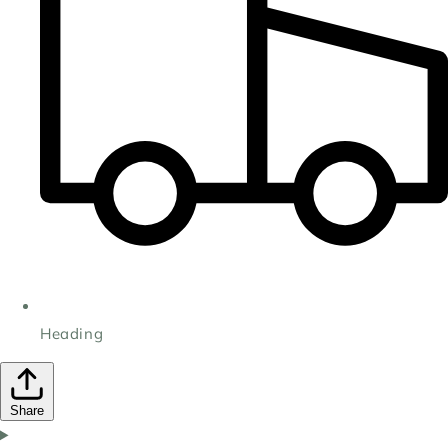
Heading
Share