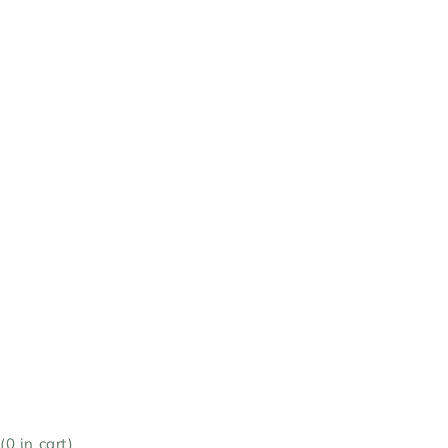
(
0
in cart)