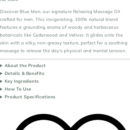
Discover Blue Man, our signature Relaxing Massage Oil
crafted for men. This invigorating, 100% natural blend
features a grounding aroma of woody and herbaceous
botanicals like Cedarwood and Vetiver. It glides onto the
skin with a silky, non-greasy texture, perfect for a soothing
massage to release the day's physical and mental tension.
About the Product
Details & Benefits
Key Ingredients
How To Use
Product Specifications