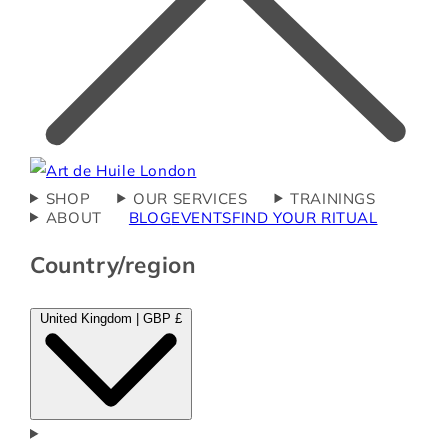
SHOP
OUR SERVICES
TRAININGS
ABOUT
BLOG
EVENTS
FIND YOUR RITUAL
Country/region
United Kingdom | GBP £