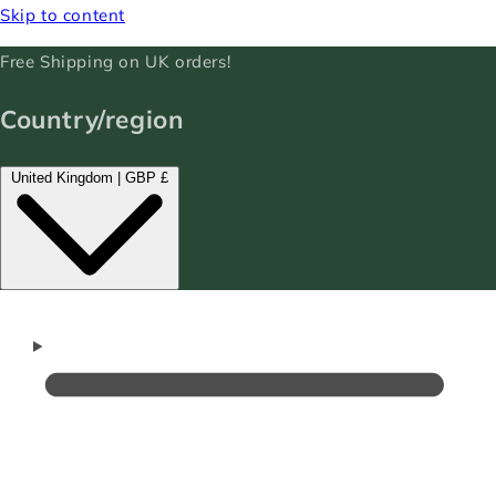
Skip to content
Free Shipping on UK orders!
Country/region
United Kingdom | GBP £