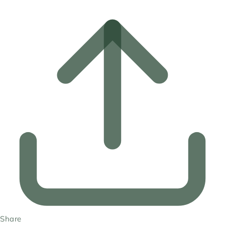
Share