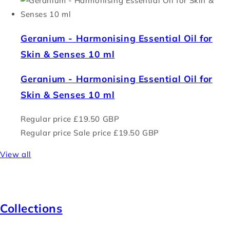
Geranium - Harmonising Essential Oil for
Skin & Senses 10 ml
Geranium - Harmonising Essential Oil for
Skin & Senses 10 ml
Regular price
£19.50 GBP
Regular price
Sale price
£19.50 GBP
View all
Collections