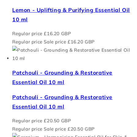
Lemon - Uplifting & Purifying Essential Oil
10 ml
Regular price
£16.20 GBP
Regular price
Sale price
£16.20 GBP
Patchouli - Grounding & Restorative
Essential Oil 10 ml
Patchouli - Grounding & Restorative
Essential Oil 10 ml
Regular price
£20.50 GBP
Regular price
Sale price
£20.50 GBP