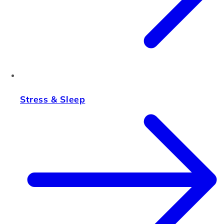
Stress & Sleep