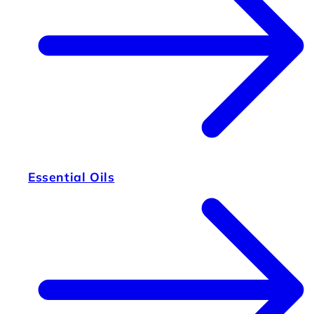
Essential Oils