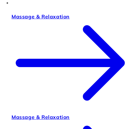
Massage & Relaxation
Massage & Relaxation