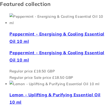
Featured collection
Peppermint - Energising & Cooling Essential
Oil 10 ml
Peppermint - Energising & Cooling Essential
Oil 10 ml
Regular price
£18.50 GBP
Regular price
Sale price
£18.50 GBP
Lemon - Uplifting & Purifying Essential Oil
10 ml