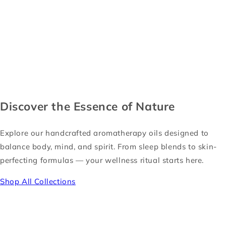
Discover the Essence of Nature
Explore our handcrafted aromatherapy oils designed to
balance body, mind, and spirit. From sleep blends to skin-
perfecting formulas — your wellness ritual starts here.
Shop All Collections