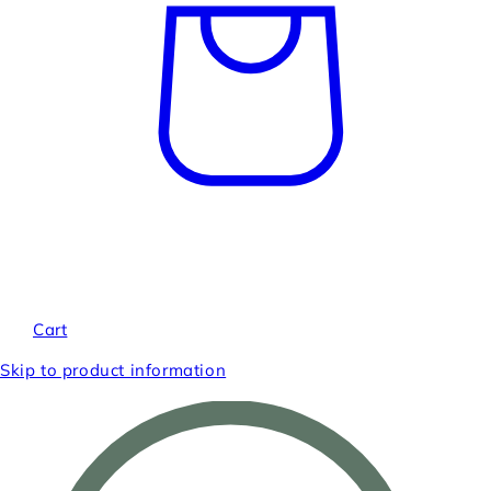
Cart
Skip to product information