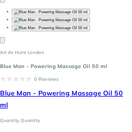
Art de Huile London
Blue Man - Powering Massage Oil 50 ml
0 Reviews
Blue Man - Powering Massage Oil 50
ml
Quantity
Quantity