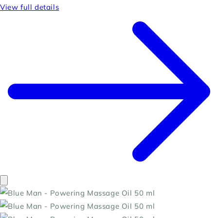
View full details