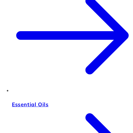
Essential Oils