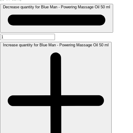
Decrease quantity for Blue Man - Powering Massage Oil 50 ml
Increase quantity for Blue Man - Powering Massage Oil 50 ml