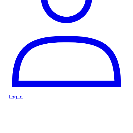
Log in