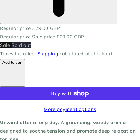
Regular price
£29.00 GBP
Regular price
Sale price
£29.00 GBP
Sale
Sold out
Taxes included.
Shipping
calculated at checkout.
Add to cart
More payment options
Unwind after a long day. A grounding, woody aroma
designed to soothe tension and promote deep relaxation
for men.