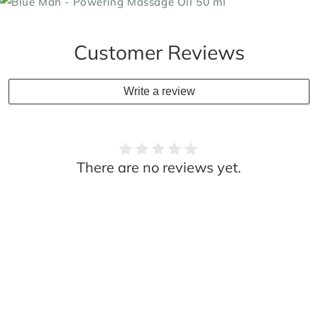
Customer Reviews
Write a review
There are no reviews yet.