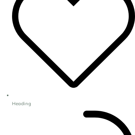
Heading