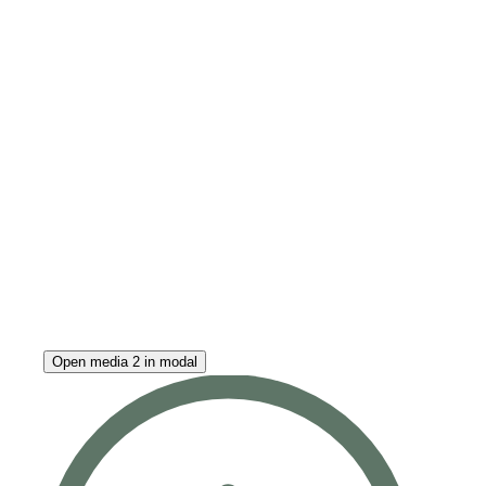
Open media 2 in modal