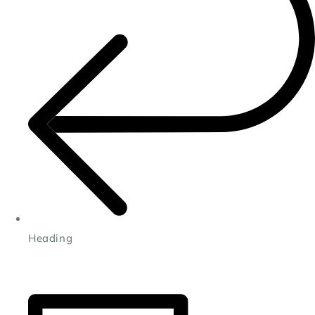
Heading