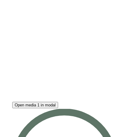
Open media 1 in modal