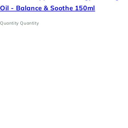
Oil - Balance & Soothe 150ml
Quantity
Quantity