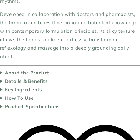
rhythms.
Developed in collaboration with doctors and pharmacists,
the formula combines time-honoured botanical knowledge
with contemporary formulation principles. Its silky texture
allows the hands to glide effortlessly, transforming
reflexology and massage into a deeply grounding daily
ritual.
About the Product
Details & Benefits
Key Ingredients
How To Use
Product Specifications