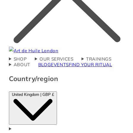
SHOP
OUR SERVICES
TRAININGS
ABOUT
BLOG
EVENTS
FIND YOUR RITUAL
Country/region
United Kingdom | GBP £