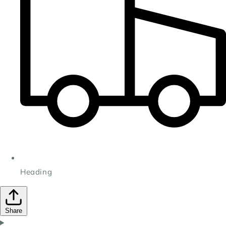
Heading
Share