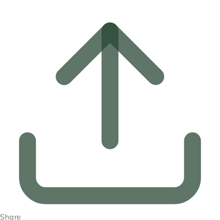
Share