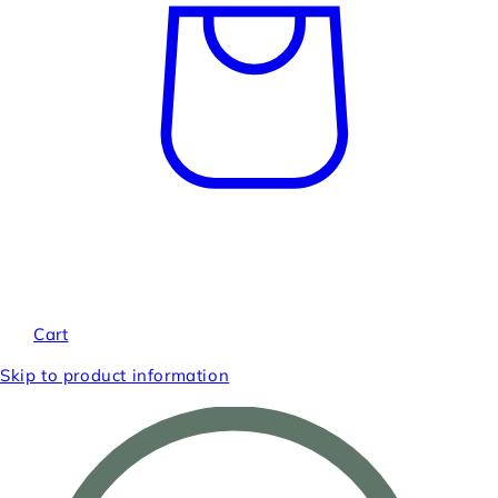
Cart
Skip to product information