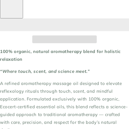
100% organic, natural aromatherapy blend for holistic
relaxation
“Where touch, scent, and science meet.”
A refined aromatherapy massage oil designed to elevate
reflexology rituals through touch, scent, and mindful
application. Formulated exclusively with 100% organic,
Ecocert-certified essential oils, this blend reflects a science-
guided approach to traditional aromatherapy — crafted
with care, precision, and respect for the body’s natural