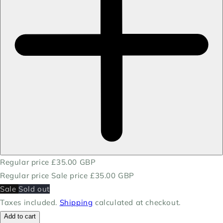
Regular price
£35.00 GBP
Regular price
Sale price
£35.00 GBP
Sale
Sold out
Taxes included.
Shipping
calculated at checkout.
Add to cart