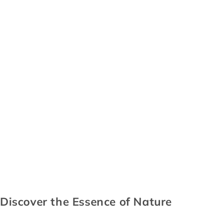
Discover the Essence of Nature