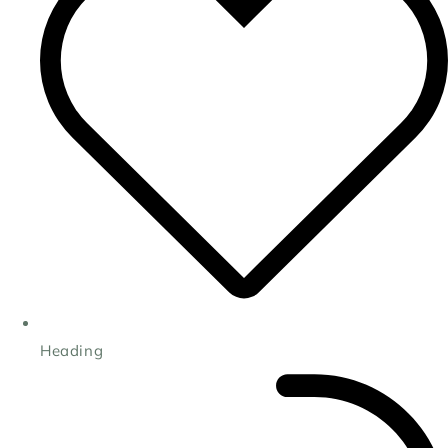
Heading