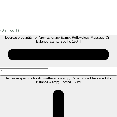
(
0
in cart)
Decrease quantity for Aromatherapy &amp; Reflexology Massage Oil -
Balance &amp; Soothe 150ml
Increase quantity for Aromatherapy &amp; Reflexology Massage Oil -
Balance &amp; Soothe 150ml