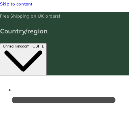
Skip to content
Free Shipping on UK orders!
Country/region
United Kingdom | GBP £