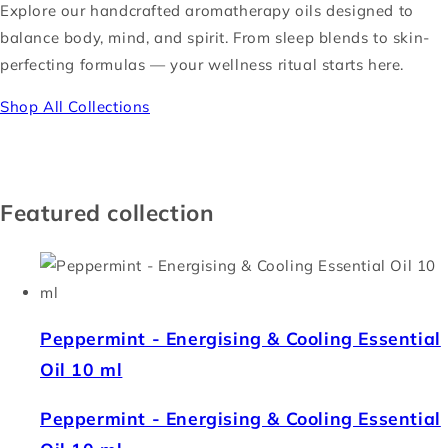
Explore our handcrafted aromatherapy oils designed to
balance body, mind, and spirit. From sleep blends to skin-
perfecting formulas — your wellness ritual starts here.
Shop All Collections
Featured collection
Peppermint - Energising & Cooling Essential
Oil 10 ml
Peppermint - Energising & Cooling Essential