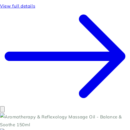
View full details