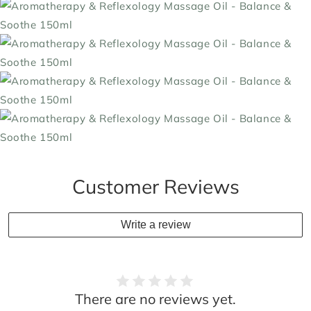
Customer Reviews
Write a review
There are no reviews yet.