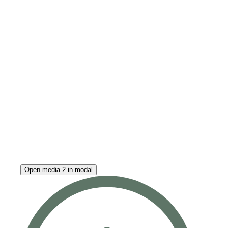
Open media 2 in modal