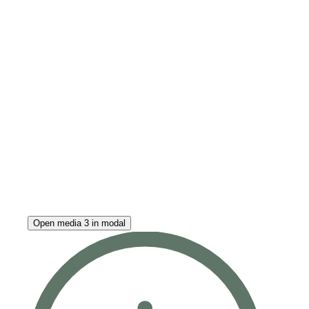
Open media 3 in modal