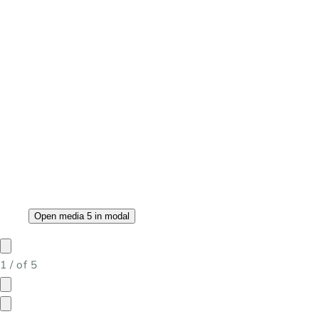
Open media 5 in modal
1
/
of
5