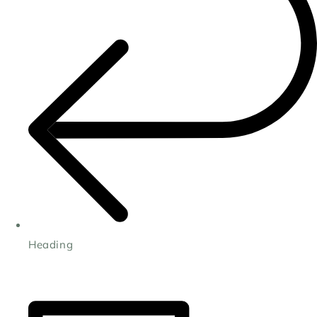
Heading