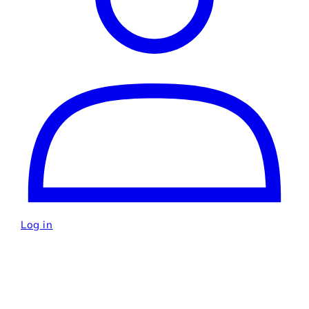
Log in