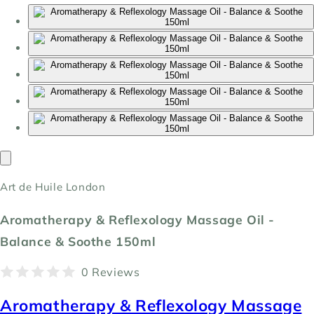
Art de Huile London
Aromatherapy & Reflexology Massage Oil -
Balance & Soothe 150ml
0 Reviews
Aromatherapy & Reflexology Massage