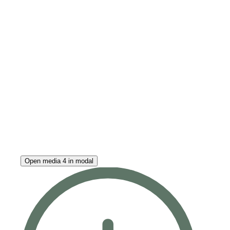
Open media 4 in modal