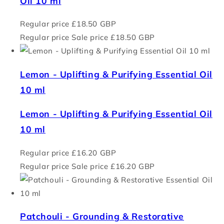
Oil 10 ml
Regular price
£18.50 GBP
Regular price
Sale price
£18.50 GBP
Lemon - Uplifting & Purifying Essential Oil
10 ml
Lemon - Uplifting & Purifying Essential Oil
10 ml
Regular price
£16.20 GBP
Regular price
Sale price
£16.20 GBP
Patchouli - Grounding & Restorative