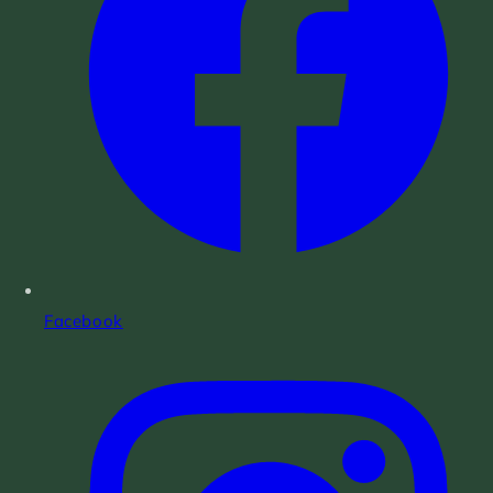
Facebook