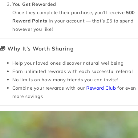
You Get Rewarded
Once they complete their purchase, you’ll receive
500
Reward Points
in your account — that’s £5 to spend
however you like!
🎁
Why It’s Worth Sharing
Help your loved ones discover natural wellbeing
Earn unlimited rewards with each successful referral
No limits on how many friends you can invite!
Combine your rewards with our
Reward Club
for even
more savings