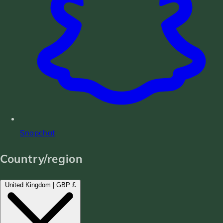
Snapchat
Country/region
United Kingdom | GBP £