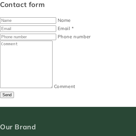
Contact form
Name
Email
*
Phone number
Comment
Send
Our Brand