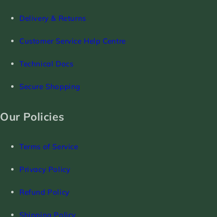
Delivery & Returns
Customer Service Help Centre
Technical Docs
Secure Shopping
Our Policies
Terms of Service
Privacy Policy
Refund Policy
Shipping Policy