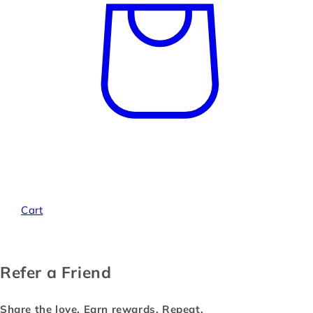
Cart
Refer a Friend
Share the love. Earn rewards. Repeat.