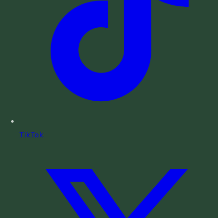
TikTok