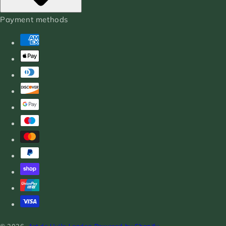
Payment methods