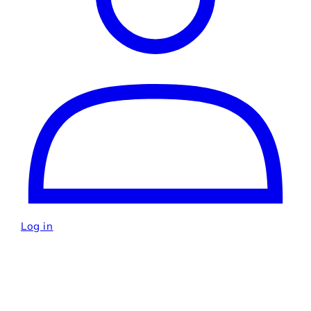
Log in