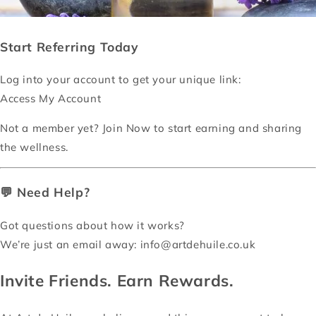
Start Referring Today
Log into your account to get your unique link:
Access My Account
Not a member yet?
Join Now
to start earning and sharing
the wellness.
💬 Need Help?
Got questions about how it works?
We’re just an email away:
info@artdehuile.co.uk
Invite Friends. Earn Rewards.