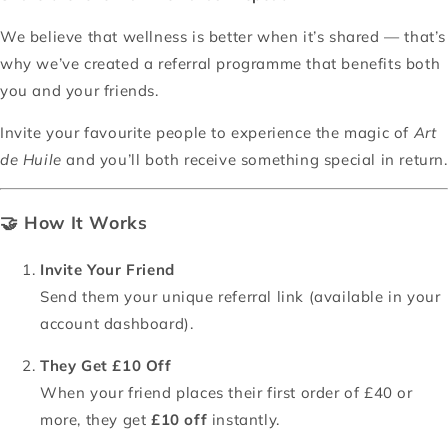
We believe that wellness is better when it’s shared — that’s
why we’ve created a referral programme that benefits both
you and your friends.
Invite your favourite people to experience the magic of
Art
de Huile
and you’ll both receive something special in return.
🤝
How It Works
Invite Your Friend
Send them your unique referral link (available in your
account dashboard).
They Get £10 Off
When your friend places their first order of £40 or
more, they get
£10 off
instantly.