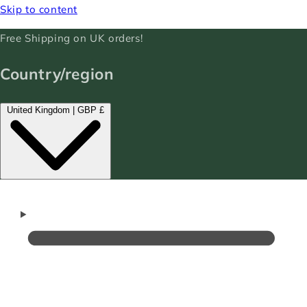
Skip to content
Free Shipping on UK orders!
Country/region
United Kingdom | GBP £