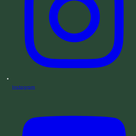
Instagram