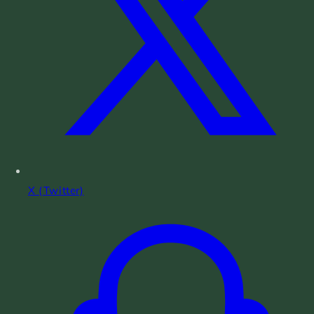
X (Twitter)