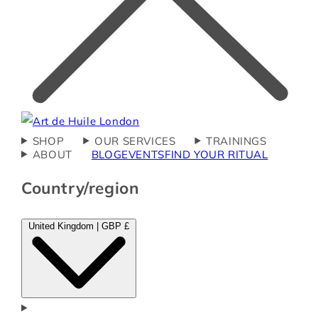
SHOP
OUR SERVICES
TRAININGS
ABOUT
BLOG
EVENTS
FIND YOUR RITUAL
Country/region
United Kingdom | GBP £