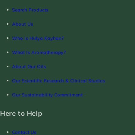
Search Products
About Us
Who is Hülya Kayhan?
What Is Aromatherapy?
About Our Oils
Our Scientific Research & Clinical Studies
Our Sustainability Commitment
Here to Help
Contact Us