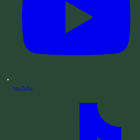
YouTube