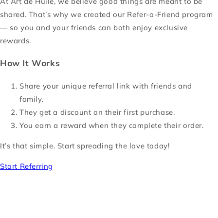
At Art de Huile, we believe good things are meant to be
shared. That’s why we created our Refer-a-Friend program
— so you and your friends can both enjoy exclusive
rewards.
How It Works
Share your unique referral link with friends and
family.
They get a discount on their first purchase.
You earn a reward when they complete their order.
It’s that simple. Start spreading the love today!
Start Referring