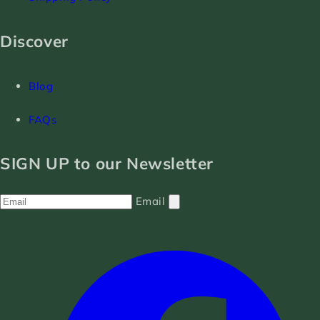
Discover
Blog
FAQs
SIGN UP to our Newsletter
Email